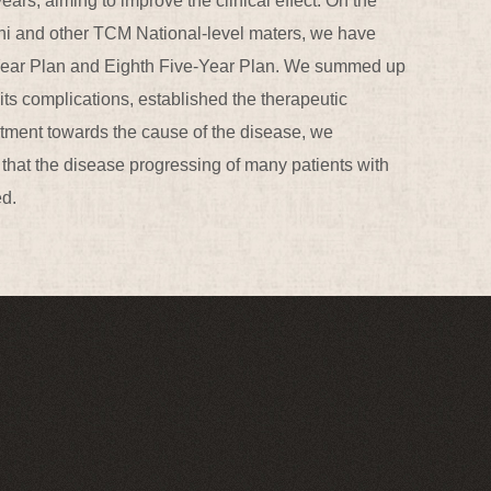
ars, aiming to improve the clinical effect. On the
hi and other TCM National-level maters, we have
ve-Year Plan and Eighth Five-Year Plan. We summed up
ts complications, established the therapeutic
eatment towards the cause of the disease, we
that the disease progressing of many patients with
ed.