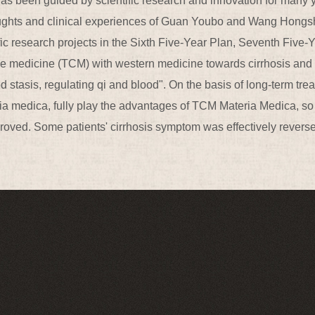
as been guided by scientific research and innovation for many ye
oughts and clinical experiences of Guan Youbo and Wang Hongs
fic research projects in the Sixth Five-Year Plan, Seventh Fi
se medicine (TCM) with western medicine towards cirrhosis and i
od stasis, regulating qi and blood". On the basis of long-term tr
ia medica, fully play the advantages of TCM Materia Medica, so 
mproved. Some patients' cirrhosis symptom was effectively revers