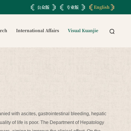
公众版
专业版
English
arch
International Affairs
Visual Kuanjie
anied with ascites, gastrointestinal bleeding, hepatic
uality of life is poor. The Department of Hepatology