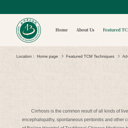
Home
About Us
Featured T
Location：
Home page
Featured TCM Techniques
Ad
Cirrhosis is the common result of all kinds of li
encephalopathy, spontaneous peritonitis and other com