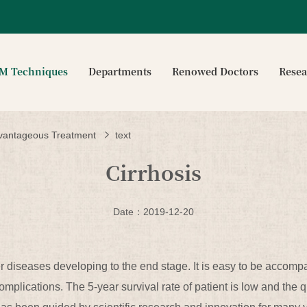
CM Techniques
Departments
Renowed Doctors
Rese
vantageous Treatment
text
Cirrhosis
Date：2019-12-20
ver diseases developing to the end stage. It is easy to be accomp
plications. The 5-year survival rate of patient is low and the q