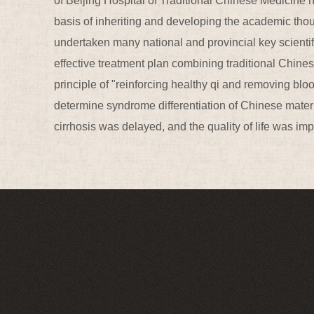
of Beijing Hospital of Traditional Chinese Medicine h
basis of inheriting and developing the academic th
undertaken many national and provincial key scienti
effective treatment plan combining traditional Chine
principle of "reinforcing healthy qi and removing blo
determine syndrome differentiation of Chinese mater
cirrhosis was delayed, and the quality of life was i