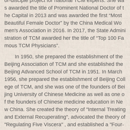
or-disciple project for national TCM experts. She wa
s awarded the title of Prominent National Doctor of t
he Capital in 2013 and was awarded the first “Most
Beautiful Female Doctor” by the China Medical Wo
men's Association in 2016. In 2017, the State Admini
stration of TCM awarded her the title of “Top 100 Fa
mous TCM Physicians”.
In 1950, she prepared the establishment of the
Beijing Association of TCM and she established the
Beijing Advanced School of TCM in 1951. In March
1956, she prepared the establishment of Beijing Coll
ege of TCM, and she was one of the founders of Bei
jing University of Chinese Medicine as well as one o
f the founders of Chinese medicine education in Ne
w China. She created the theory of "Internal Treating
and External Recuperating", advocated the theory of
"Regulating Five Viscera" , and established a "Four-