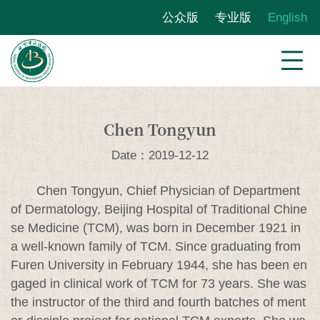
公众版
专业版
English
Chen Tongyun
Date：2019-12-12
Chen Tongyun, Chief Physician of Department
of Dermatology, Beijing Hospital of Traditional Chine
se Medicine (TCM), was born in December 1921 in
a well-known family of TCM. Since graduating from
Furen University in February 1944, she has been en
gaged in clinical work of TCM for 73 years. She was
the instructor of the third and fourth batches of ment