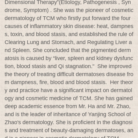
Dimensional Therapy”(Etiology, Pathogenesis , Syn
drome, Symptom) . She was the pioneer of cosmetic
dermatology of TCM who firstly put forward the four
causes of inflammatory skin disease: heat, dampnes
s, toxin, and blood stasis, and established the rule of
Clearing Lung and Stomach, and Regulating Liver a
nd Spleen. She concluded that the pigmented derm
atosis is caused by “liver, spleen and kidney dysfunc
tion, blood stasis and Qi stagnation." She improved
the theory of treating difficult dermatoses disease fro
m dampness, fire, blood and blood stasis. Her theor
y and practice have a significant impact on dermatol
ogy and cosmetic medicine of TCM. She has gained
deep academic essence from Mr. Ha and Mr. Zhao,
and is the leader of inheritance of Yanjing School of
Zhao's dermatology. She is proficient in the diagnosi
s and treatment of beauty-damaging dermatoses, an