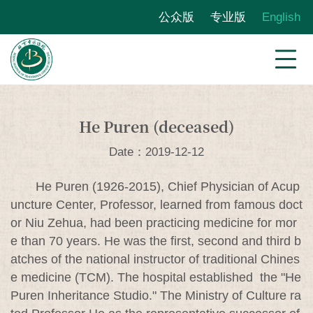
公众版
专业版
English
He Puren (deceased)
Date：2019-12-12
He Puren (1926-2015), Chief Physician of Acup
uncture Center, Professor, learned from famous doct
or Niu Zehua, had been practicing medicine for mor
e than 70 years. He was the first, second and third b
atches of the national instructor of traditional Chines
e medicine (TCM). The hospital established the "He
Puren Inheritance Studio." The Ministry of Culture ra