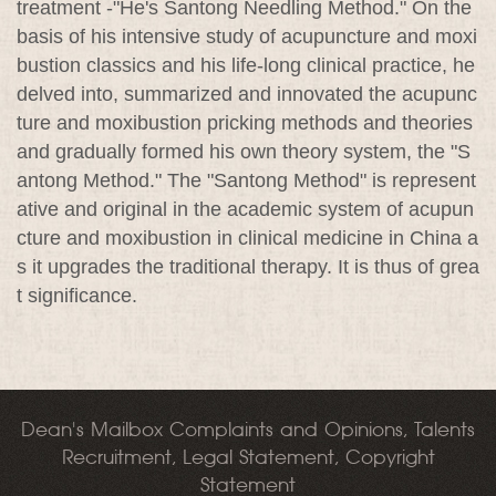
treatment -"He's Santong Needling Method." On the
basis of his intensive study of acupuncture and moxi
bustion classics and his life-long clinical practice, he
delved into, summarized and innovated the acupunc
ture and moxibustion pricking methods and theories
and gradually formed his own theory system, the "S
antong Method." The "Santong Method" is represent
ative and original in the academic system of acupun
cture and moxibustion in clinical medicine in China a
s it upgrades the traditional therapy. It is thus of grea
t significance.
Dean's Mailbox Complaints and Opinions, Talents
Recruitment, Legal Statement, Copyright
Statement