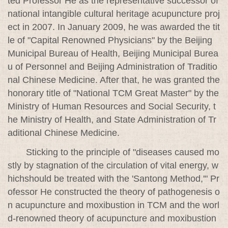
ted Professor He as the representative successor of
national intangible cultural heritage acupuncture proj
ect in 2007. In January 2009, he was awarded the tit
le of "Capital Renowned Physicians" by the Beijing
Municipal Bureau of Health, Beijing Municipal Burea
u of Personnel and Beijing Administration of Traditio
nal Chinese Medicine. After that, he was granted the
honorary title of "National TCM Great Master" by the
Ministry of Human Resources and Social Security, t
he Ministry of Health, and State Administration of Tr
aditional Chinese Medicine.
Sticking to the principle of "diseases caused mo
stly by stagnation of the circulation of vital energy, w
hichshould be treated with the 'Santong Method,'" Pr
ofessor He constructed the theory of pathogenesis o
n acupuncture and moxibustion in TCM and the worl
d-renowned theory of acupuncture and moxibustion