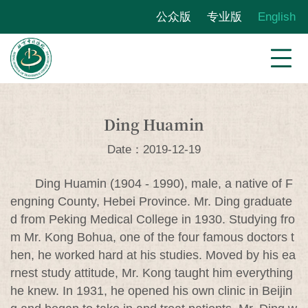
公众版
专业版
English
Ding Huamin
Date：2019-12-19
Ding Huamin (1904 - 1990), male, a native of F
engning County, Hebei Province. Mr. Ding graduate
d from Peking Medical College in 1930. Studying fro
m Mr. Kong Bohua, one of the four famous doctors t
hen, he worked hard at his studies. Moved by his ea
rnest study attitude, Mr. Kong taught him everything
he knew. In 1931, he opened his own clinic in Beijin