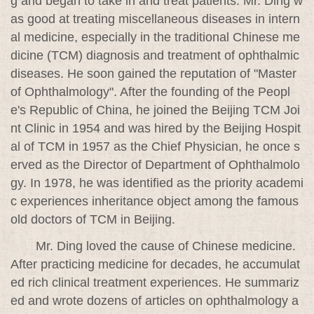
g and began to take in and treat patients. Mr. Ding w
as good at treating miscellaneous diseases in intern
al medicine, especially in the traditional Chinese me
dicine (TCM) diagnosis and treatment of ophthalmic
diseases. He soon gained the reputation of "Master
of Ophthalmology". After the founding of the Peopl
e's Republic of China, he joined the Beijing TCM Joi
nt Clinic in 1954 and was hired by the Beijing Hospit
al of TCM in 1957 as the Chief Physician, he once s
erved as the Director of Department of Ophthalmolo
gy. In 1978, he was identified as the priority academi
c experiences inheritance object among the famous
old doctors of TCM in Beijing.
Mr. Ding loved the cause of Chinese medicine.
After practicing medicine for decades, he accumulat
ed rich clinical treatment experiences. He summariz
ed and wrote dozens of articles on ophthalmology a