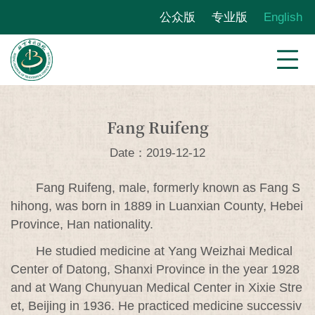
公众版
专业版
English
Fang Ruifeng
Date：2019-12-12
Fang Ruifeng, male, formerly known as Fang S
hihong, was born in 1889 in Luanxian County, Hebei
Province, Han nationality.
He studied medicine at Yang Weizhai Medical
Center of Datong, Shanxi Province in the year 1928
and at Wang Chunyuan Medical Center in Xixie Stre
et, Beijing in 1936. He practiced medicine successiv