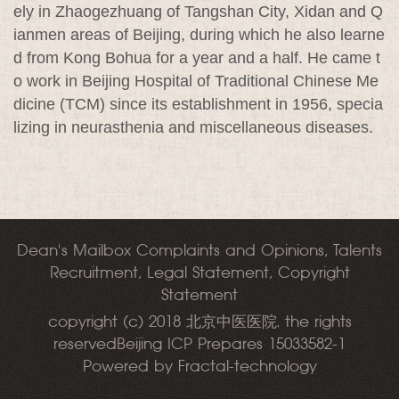
ely in Zhaogezhuang of Tangshan City, Xidan and Q
ianmen areas of Beijing, during which he also learne
d from Kong Bohua for a year and a half. He came t
o work in Beijing Hospital of Traditional Chinese Me
dicine (TCM) since its establishment in 1956, specia
lizing in neurasthenia and miscellaneous diseases.
Dean's Mailbox Complaints and Opinions, Talents
Recruitment, Legal Statement, Copyright
Statement
copyright (c) 2018 北京中医医院. the rights
reservedBeijing ICP Prepares 15033582-1
Powered by Fractal-technology