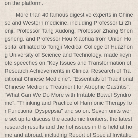
on the platform.
More than 40 famous digestive experts in Chine
se and Western medicine, including Professor Li Zh
enji, Professor Tang Xudong, Professor Zhang Shen
gsheng, and Professor Hou Xiaohua from Union Ho
spital affiliated to Tongji Medical College of Huazhon
g University of Science and Technology, made keyn
ote speeches on "Key Issues and Transformation of
Research Achievements in Clinical Research of Tra
ditional Chinese Medicine", "Essentials of Traditional
Chinese Medicine Treatment for Atrophic Gastritis",
"What Can We Do More with Irritable Bowel Syndro
me", "Thinking and Practice of Harmonic Therapy fo
r Functional Dyspepsia" and so on. Seven units wer
e set up to discuss the academic frontiers, the latest
research results and the hot issues in this field at ho
me and abroad, including Report of Special Invitatio