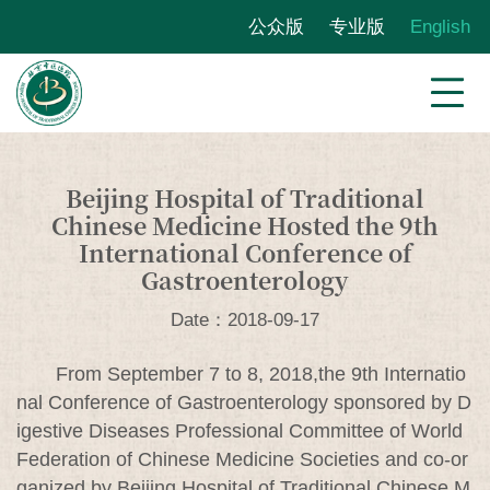
公众版
专业版
English
Beijing Hospital of Traditional
Chinese Medicine Hosted the 9th
International Conference of
Gastroenterology
Date：2018-09-17
From September 7 to 8, 2018,the 9th Internatio
nal Conference of Gastroenterology sponsored by D
igestive Diseases Professional Committee of World
Federation of Chinese Medicine Societies and co-or
ganized by Beijing Hospital of Traditional Chinese M