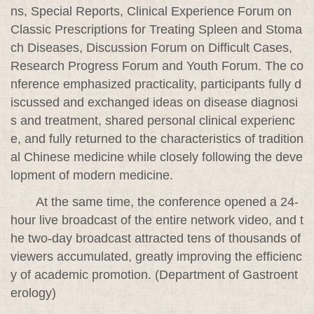
ns, Special Reports, Clinical Experience Forum on
Classic Prescriptions for Treating Spleen and Stoma
ch Diseases, Discussion Forum on Difficult Cases,
Research Progress Forum and Youth Forum. The co
nference emphasized practicality, participants fully d
iscussed and exchanged ideas on disease diagnosi
s and treatment, shared personal clinical experienc
e, and fully returned to the characteristics of tradition
al Chinese medicine while closely following the deve
lopment of modern medicine.
At the same time, the conference opened a 24-
hour live broadcast of the entire network video, and t
he two-day broadcast attracted tens of thousands of
viewers accumulated, greatly improving the efficienc
y of academic promotion. (Department of Gastroent
erology)