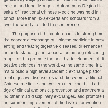
edicine and Inner Mongolia Autonomous Region Ho
spital of Traditional Chinese Medicine was held in H
ohhot. More than 420 experts and scholars from all
over the world attended the conference.
The purpose of the conference is to strengthen
the academic exchange of Chinese medicine in prev
enting and treating digestive diseases, to enhance t
he understanding and cooperation among relevant g
roups, and to promote the healthy development of di
gestive sciences in the world. At the same time, it ai
ms to build a high-level academic exchange platfor
m of digestive disease research between traditional
Chinese medicine and western medicine, build a bri
dge of clinical and basic, prevention and treatment a
nd other multi-disciplinary exchanges, and promote t
he common improvement of the level of prevention