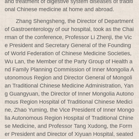
and treatment of digestive system diseases of traditi
onal Chinese medicine at home and abroad.
Zhang Shengsheng, the Director of Department
of Gastroenterology of our hospital, took as the Chai
rman of the conference, Professor Li Zhenji, the Vic
e President and Secretary General of the Founding
of World Federation of Chinese Medicine Societies,
Wu Lan, the Member of the Party Group of Health a
nd Family Planning Commission of Inner Mongolia A
utonomous Region and Director General of Mongoli
an Traditional Chinese Medicine Administration, Yan
g Guangyuan, the Director of Inner Mongolia Autono
mous Region Hospital of Traditional Chinese Medici
ne, Zhao Yuming, the Vice President of Inner Mongo
lia Autonomous Region Hospital of Traditional Chine
se Medicine, and Professor Tang Xudong, the Form
er President and Director of Xiyuan Hospital, seated