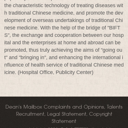
the characteristic technology of treating diseases wit
h traditional Chinese medicine, and promote the dev
elopment of overseas undertakings of traditional Chi
nese medicine. With the help of the bridge of "BIFT
S", the exchange and cooperation between our hosp
ital and the enterprises at home and abroad can be
promoted, thus truly achieving the aims of "going ou
t" and "bringing in", and enhancing the international i
nfluence of health service of traditional Chinese med
icine. (Hospital Office, Publicity Center)
Dean's Mailbox Complaints and Opinions, Talents
Recruitment, Legal Statement, Copyright
Statement