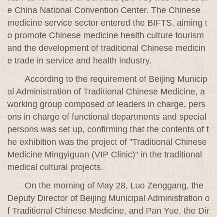
e China National Convention Center. The Chinese
medicine service sector entered the BIFTS, aiming t
o promote Chinese medicine health culture tourism
and the development of traditional Chinese medicin
e trade in service and health industry.
According to the requirement of Beijing Municip
al Administration of Traditional Chinese Medicine, a
working group composed of leaders in charge, pers
ons in charge of functional departments and special
persons was set up, confirming that the contents of t
he exhibition was the project of "Traditional Chinese
Medicine Mingyiguan (VIP Clinic)" in the traditional
medical cultural projects.
On the morning of May 28, Luo Zenggang, the
Deputy Director of Beijing Municipal Administration o
f Traditional Chinese Medicine, and Pan Yue, the Dir