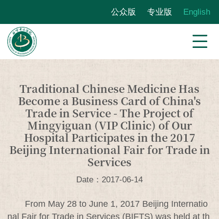
公众版
专业版
English
Traditional Chinese Medicine Has
Become a Business Card of China's
Trade in Service - The Project of
Mingyiguan (VIP Clinic) of Our
Hospital Participates in the 2017
Beijing International Fair for Trade in
Services
Date：2017-06-14
From May 28 to June 1, 2017 Beijing Internatio
nal Fair for Trade in Services (BIFTS) was held at th