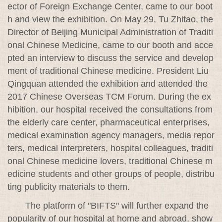
ector of Foreign Exchange Center, came to our boot
h and view the exhibition. On May 29, Tu Zhitao, the
Director of Beijing Municipal Administration of Traditi
onal Chinese Medicine, came to our booth and acce
pted an interview to discuss the service and develop
ment of traditional Chinese medicine. President Liu
Qingquan attended the exhibition and attended the
2017 Chinese Overseas TCM Forum. During the ex
hibition, our hospital received the consultations from
the elderly care center, pharmaceutical enterprises,
medical examination agency managers, media repor
ters, medical interpreters, hospital colleagues, traditi
onal Chinese medicine lovers, traditional Chinese m
edicine students and other groups of people, distribu
ting publicity materials to them.
The platform of "BIFTS" will further expand the
popularity of our hospital at home and abroad, show